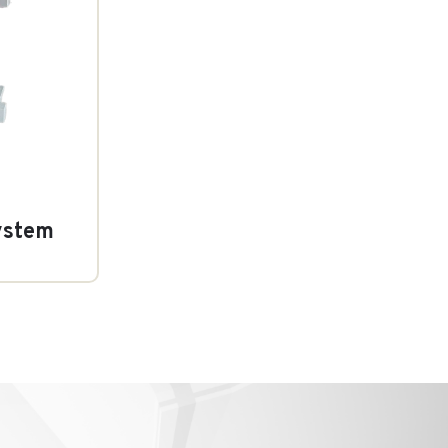
ystem