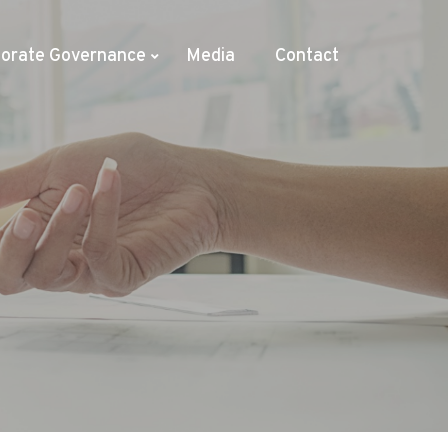
orate Governance
Media
Contact