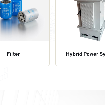
Filter
Hybrid Power S