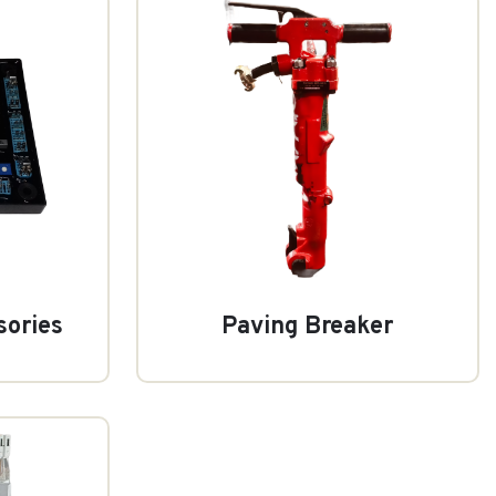
sories
Paving Breaker