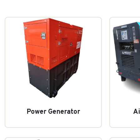
Power Generator
A