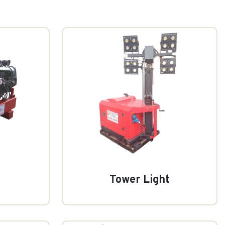
Tower Light