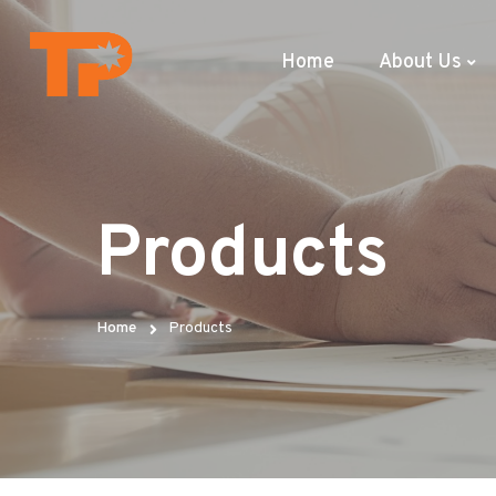
Home
About Us
Products
Home
Products