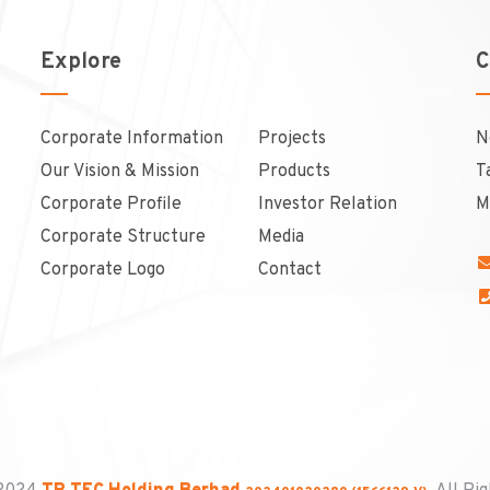
Explore
C
Corporate Information
Projects
N
Our Vision & Mission
Products
T
Corporate Profile
Investor Relation
M
Corporate Structure
Media
Corporate Logo
Contact