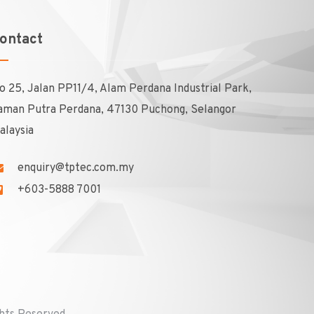
ontact
o 25, Jalan PP11/4, Alam Perdana Industrial Park,
aman Putra Perdana, 47130 Puchong, Selangor
alaysia
enquiry@tptec.com.my
+603-5888 7001