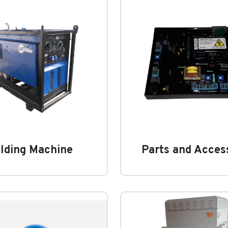
lding Machine
Parts and Acces