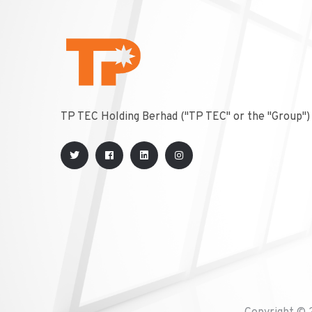
TP TEC Holding Berhad ("TP TEC" or the "Group")