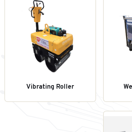
Vibrating Roller
We