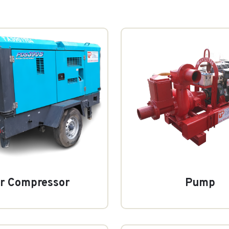
ir Compressor
Pump