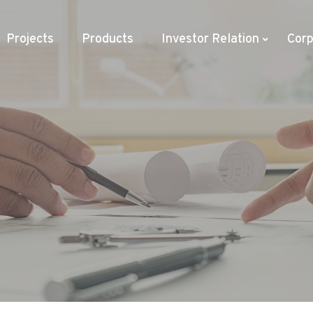
Projects
Products
Investor Relation
Corp